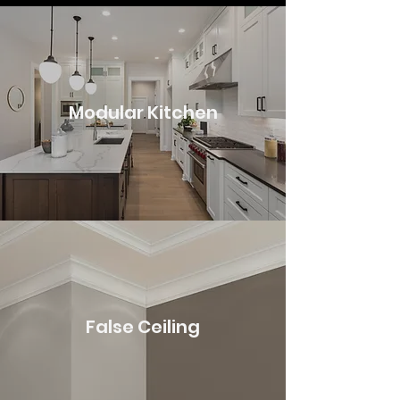
Modular Kitchen
False Ceiling