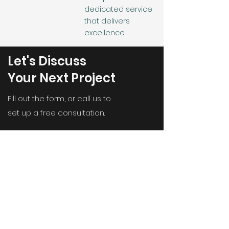
dedicated service
that delivers
excellence.
Let's Discuss
Your Next Project
Fill out the form, or call us to
set up a free consultation.
Service Areas:
Guwahati
Second Floor, H. No-9, Sanjog
Path, near Kalimandir, Hengrabari,
Guwahati, Assam 781036
mccrenterprise@gmail.com