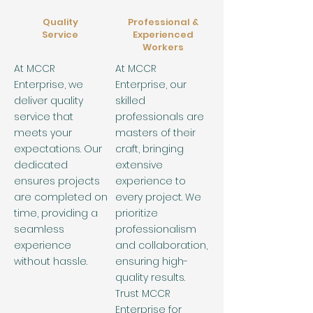
Quality
Professional &
Service
Experienced
Workers
At MCCR
At MCCR
Enterprise, we
Enterprise, our
deliver quality
skilled
service that
professionals are
meets your
masters of their
expectations. Our
craft, bringing
dedicated
extensive
ensures projects
experience to
are completed on
every project. We
time, providing a
prioritize
seamless
professionalism
experience
and collaboration,
without hassle.
ensuring high-
quality results.
Trust MCCR
Enterprise for