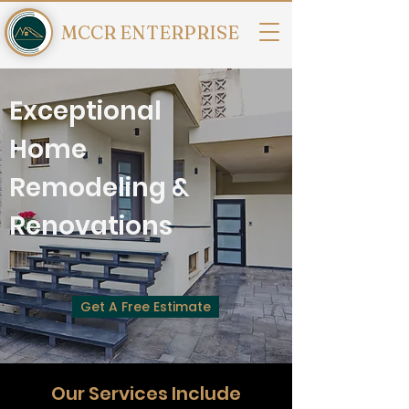
MCCR ENTERPRISE
Exceptional
Home
Remodeling &
Renovations
Get A Free Estimate
Our Services Include