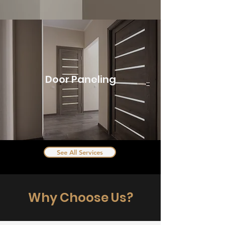
Door Paneling
See All Services
Why Choose Us?