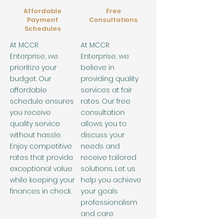
Affordable
Free
Payment
Consultations
Schedules
At MCCR
At MCCR
Enterprise, we
Enterprise, we
prioritize your
believe in
budget. Our
providing quality
affordable
services at fair
schedule ensures
rates. Our free
you receive
consultation
quality service
allows you to
without hassle.
discuss your
Enjoy competitive
needs and
rates that provide
receive tailored
exceptional value
solutions. Let us
while keeping your
help you achieve
finances in check.
your goals
professionalism
and care.